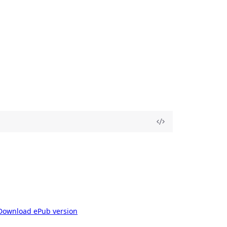
Download ePub version