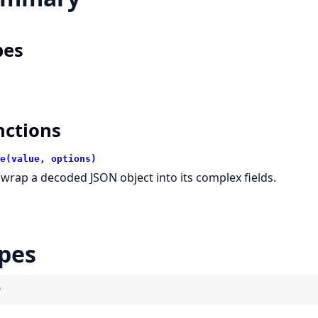
pes
nctions
e(value, options)
wrap a decoded JSON object into its complex fields.
pes
)