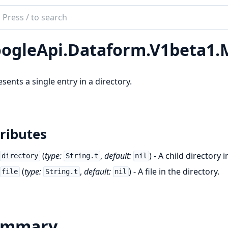
ch
mentation
ogleApi.Dataform.V1beta1.M
le_api_dataform
sents a single entry in a directory.
ributes
(
type:
,
default:
) - A child directory 
directory
String.t
nil
(
type:
,
default:
) - A file in the directory.
file
String.t
nil
ummary