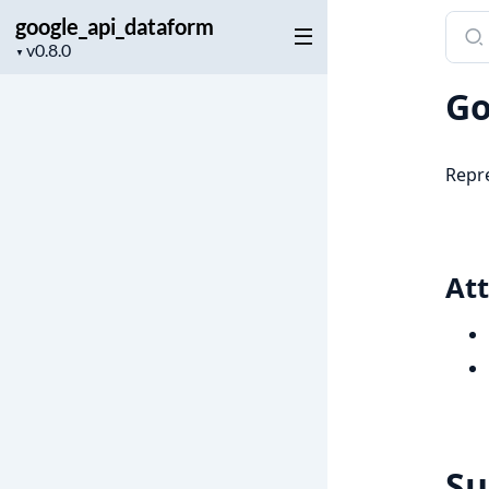
google_api_dataform
Sear
Project
docu
▼
version
of
Go
goog
Repre
Att
S