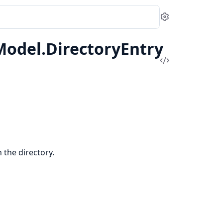
Settings
odel.DirectoryEntry
View
Source
in the directory.