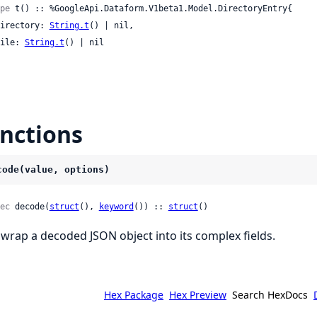
pe
 t() :: %GoogleApi.Dataform.V1beta1.Model.DirectoryEntry{

 directory: 
String.t
() | nil,

 file: 
String.t
() | nil

nctions
code(value, options)
ec
 decode(
struct
(), 
keyword
()) :: 
struct
()
wrap a decoded JSON object into its complex fields.
Hex Package
Hex Preview
Search HexDocs