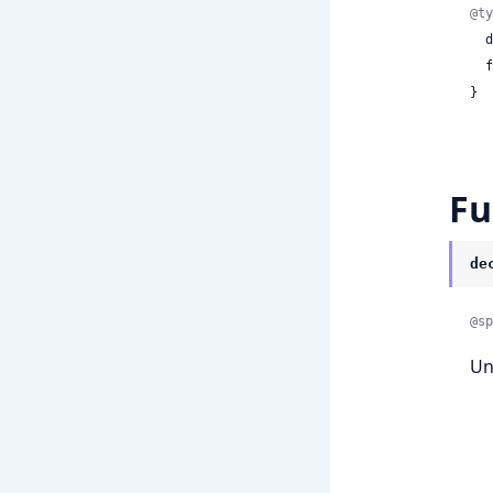
@ty
 
 
}
Fu
de
@sp
Un