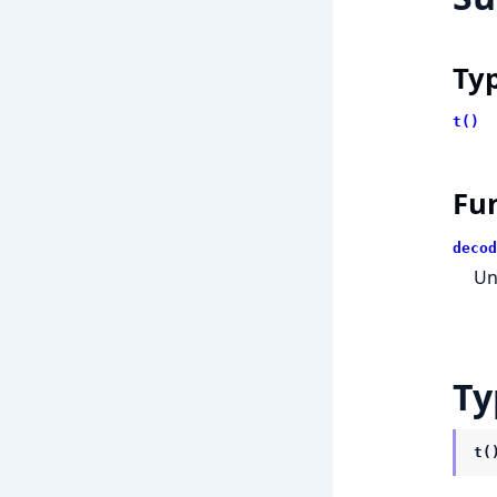
Ty
t()
Fu
decod
Un
Ty
t(